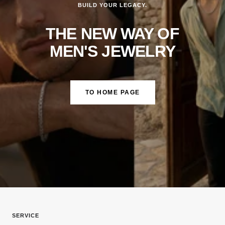
BUILD YOUR LEGACY.
THE NEW WAY OF
MEN'S JEWELRY
TO HOME PAGE
SERVICE