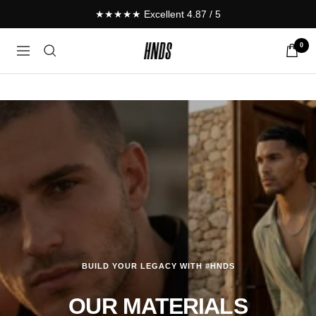
Skip
★★★★★ Excellent 4.87 / 5
to
content
0
HNDS.de
Navigation
BUILD YOUR LEGACY WITH #HNDS
OUR MATERIALS