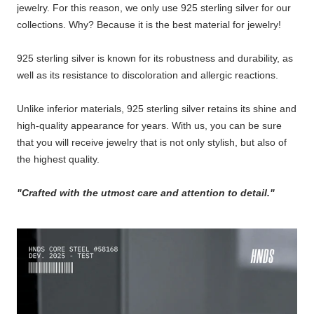
jewelry. For this reason, we only use 925 sterling silver for our
collections. Why? Because it is the best material for jewelry!
925 sterling silver is known for its robustness and durability, as
well as its resistance to discoloration and allergic reactions.
Unlike inferior materials, 925 sterling silver retains its shine and
high-quality appearance for years. With us, you can be sure
that you will receive jewelry that is not only stylish, but also of
the highest quality.
"Crafted with the utmost care and attention to detail."