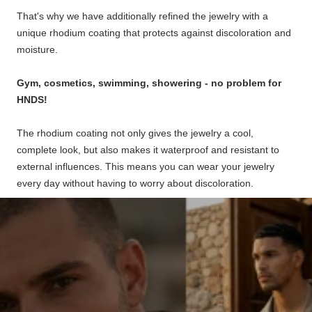
That's why we have additionally refined the jewelry with a
unique rhodium coating that protects against discoloration and
moisture.
Gym, cosmetics, swimming, showering - no problem for
HNDS!
The rhodium coating not only gives the jewelry a cool,
complete look, but also makes it waterproof and resistant to
external influences. This means you can wear your jewelry
every day without having to worry about discoloration.