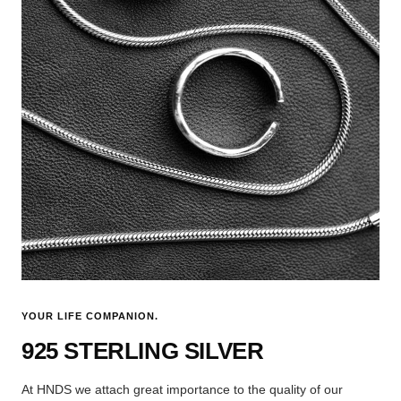
YOUR LIFE COMPANION.
925 STERLING SILVER
At HNDS we attach great importance to the quality of our