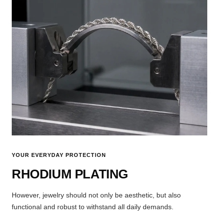
YOUR EVERYDAY PROTECTION
RHODIUM PLATING
However, jewelry should not only be aesthetic, but also
functional and robust to withstand all daily demands.