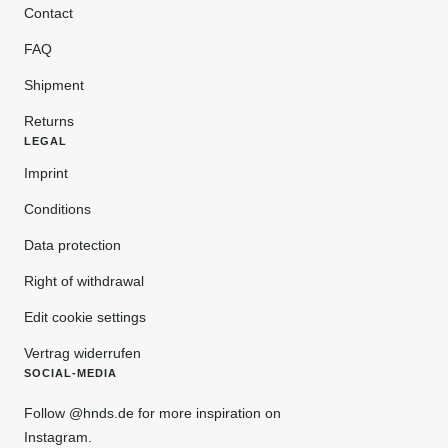
Contact
FAQ
Shipment
Returns
LEGAL
Imprint
Conditions
Data protection
Right of withdrawal
Edit cookie settings
Vertrag widerrufen
SOCIAL-MEDIA
Follow @hnds.de for more inspiration on
Instagram.