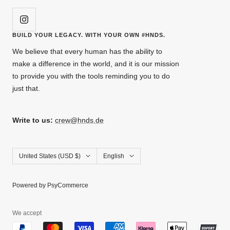
BUILD YOUR LEGACY. WITH YOUR OWN #HNDS.
We believe that every human has the ability to
make a difference in the world, and it is our mission
to provide you with the tools reminding you to do
just that.
Write to us:
crew@hnds.de
Country/region
Language
United States (USD $)
English
Powered by PsyCommerce
We accept