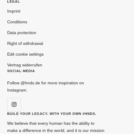
LEGAL
Imprint
Conditions
Data protection
Right of withdrawal
Edit cookie settings
Vertrag widerrufen
SOCIAL-MEDIA
Follow @hnds.de for more inspiration on
Instagram.
BUILD YOUR LEGACY. WITH YOUR OWN #HNDS.
We believe that every human has the ability to
make a difference in the world, and it is our mission