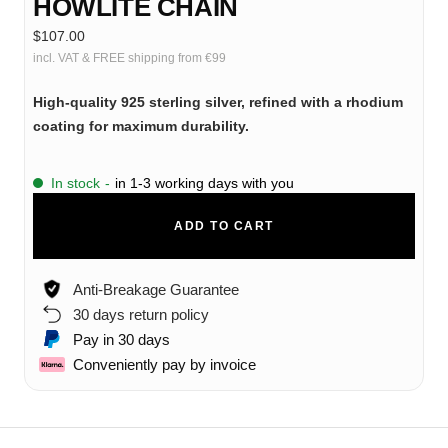
HOWLITE CHAIN
Sale
$107.00
price
incl. VAT & FREE shipping from €99
High-quality 925 sterling silver, refined with a rhodium
coating for maximum durability.
In stock
-
in 1-3 working days with you
ADD TO CART
Anti-Breakage Guarantee
30 days return policy
Pay in 30 days
Conveniently pay by invoice