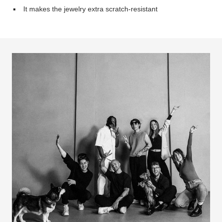
It makes the jewelry extra scratch-resistant