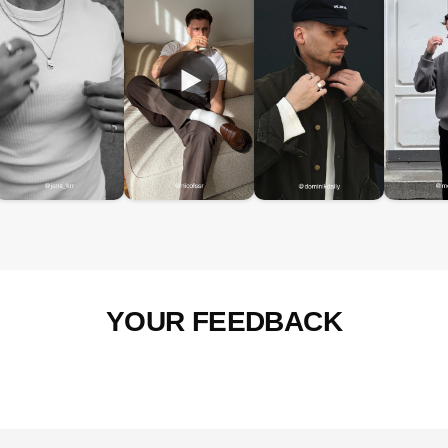
YOUR FEEDBACK