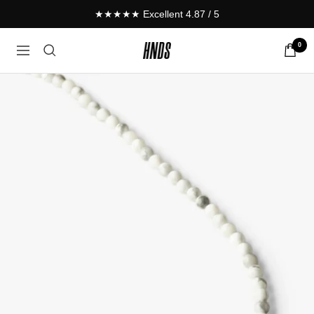
Skip
★★★★★ Excellent 4.87 / 5
to
content
0
HNDS.de
Navigation