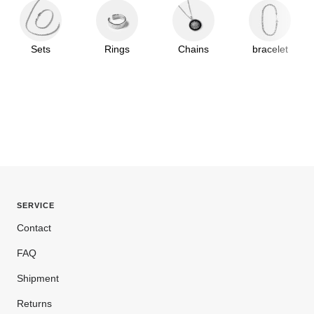
Sets
Rings
Chains
bracelet
SERVICE
Contact
FAQ
Shipment
Returns