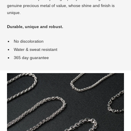
genuine precious metal of value, whose shine and finish is
unique.
Durable, unique and robust.
No discoloration
Water & sweat resistant
365 day guarantee