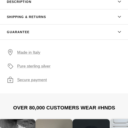
DESCRIPTION
SHIPPING & RETURNS
GUARANTEE
Made in Italy
Pure sterling silver
Secure payment
OVER 80,000 CUSTOMERS WEAR #HNDS