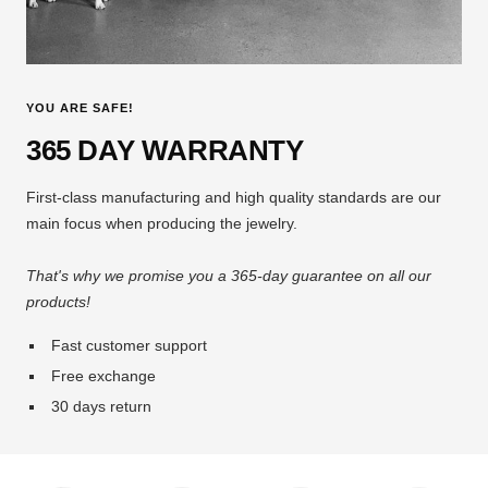
YOU ARE SAFE!
365 DAY WARRANTY
First-class manufacturing and high quality standards are our
main focus when producing the jewelry.
That's why we promise you a 365-day guarantee on all our
products!
Fast customer support
Free exchange
30 days return