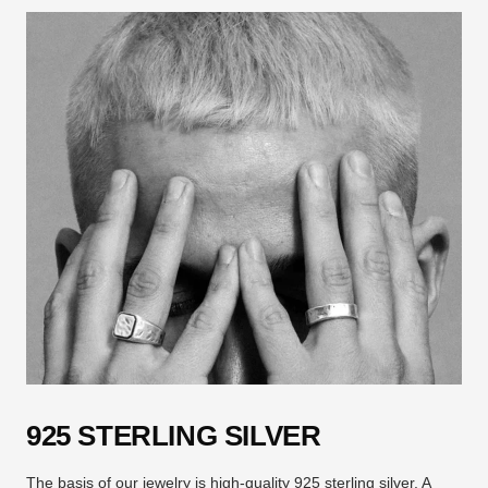
925 STERLING SILVER
The basis of our jewelry is high-quality 925 sterling silver. A