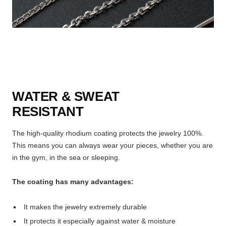
WATER & SWEAT
RESISTANT
The high-quality rhodium coating protects the jewelry 100%.
This means you can always wear your pieces, whether you are
in the gym, in the sea or sleeping.
The coating has many advantages:
It makes the jewelry extremely durable
It protects it especially against water & moisture